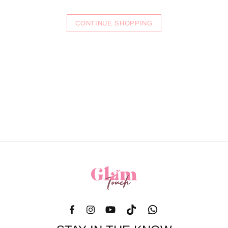
CONTINUE SHOPPING