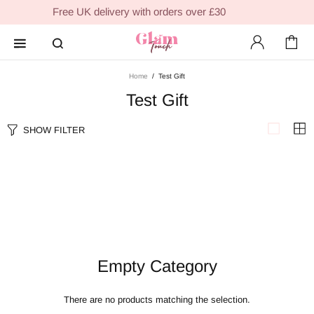
Free UK delivery with orders over £30
Home
Test Gift
Test Gift
SHOW FILTER
Empty Category
There are no products matching the selection.