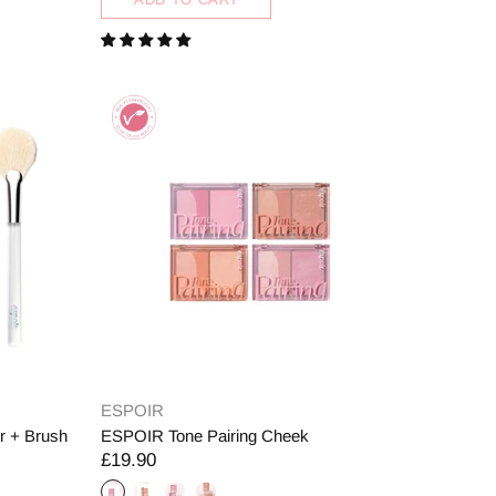
ESPOIR
r + Brush
ESPOIR Tone Pairing Cheek
£19.90