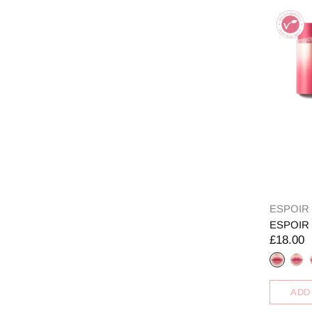
ESPOIR
ESPOIR N
£18.00
ADD