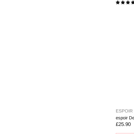
ESPOIR
espoir De
£25.90