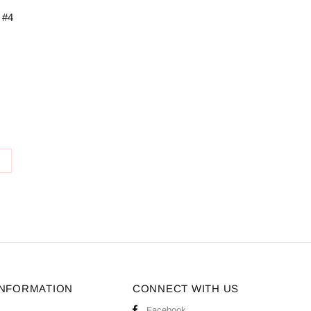
 #4
S
INFORMATION
CONNECT WITH US
Facebook