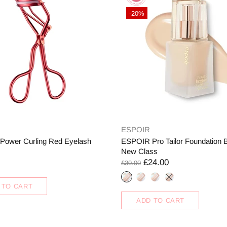
-20%
ESPOIR
ower Curling Red Eyelash
ESPOIR Pro Tailor Foundation 
New Class
£24.00
£30.00
 TO CART
ADD TO CART