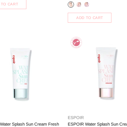
 TO CART
ADD TO CART
ESPOIR
Water Splash Sun Cream Fresh
ESPOIR Water Splash Sun Cr