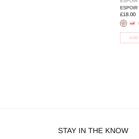
ESPOIR
ESPOIR Co
£18.00
ADD
STAY IN THE KNOW