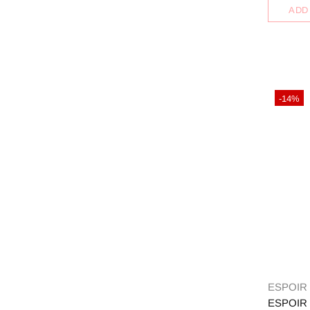
ADD
-14%
ESPOIR
ESPOIR 