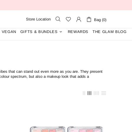
Store Location
Bag (0)
VEGAN
GIFTS & BUNDLES
REWARDS
THE GLAM BLOG
vibes that can stand out even more as you are. They
present
 colour spectrum, but also a makeup look that adds a