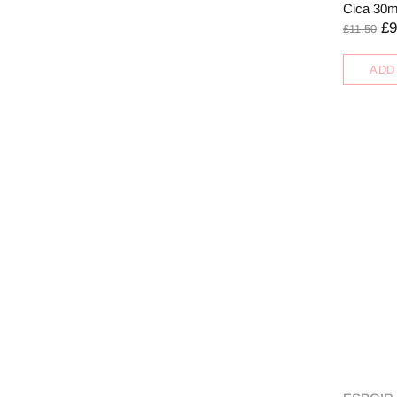
Cica 30m
£9
£11.50
ADD