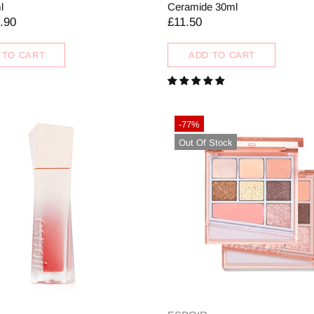
l
Ceramide 30ml
.90
£11.50
 TO CART
ADD TO CART
-77%
Out Of Stock