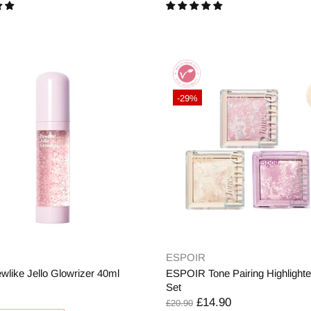
-29%
ESPOIR
wlike Jello Glowrizer 40ml
ESPOIR Tone Pairing Highlighte
Set
£14.90
£20.90