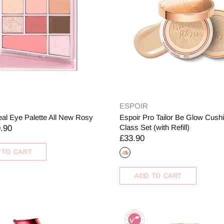
ESPOIR
eal Eye Palette All New Rosy
Espoir Pro Tailor Be Glow Cus
Class Set (with Refill)
.90
£33.90
 TO CART
ADD TO CART