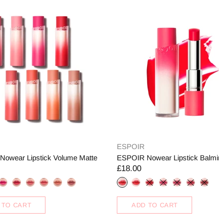
ESPOIR
owear Lipstick Volume Matte
ESPOIR Nowear Lipstick Balmi
£18.00
 TO CART
ADD TO CART