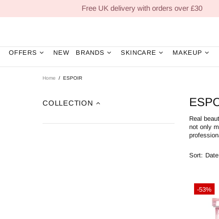
Free UK delivery with orders over £30
OFFERS
NEW
BRANDS
SKINCARE
MAKEUP
Home
ESPOIR
ESPO
COLLECTION
Real beaut
not only m
profession
Sort:
-53%