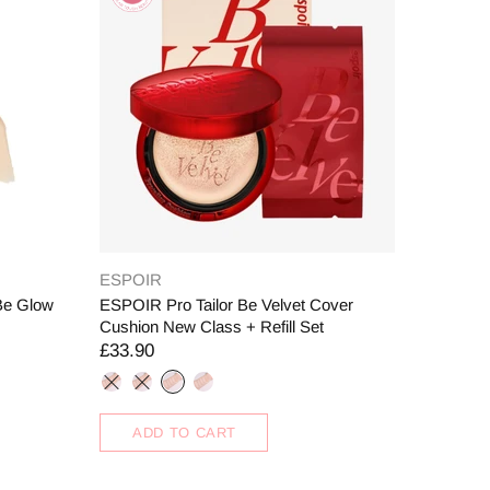
ESPOIR
Be Glow
ESPOIR Pro Tailor Be Velvet Cover
Cushion New Class + Refill Set
£33.90
ADD TO CART