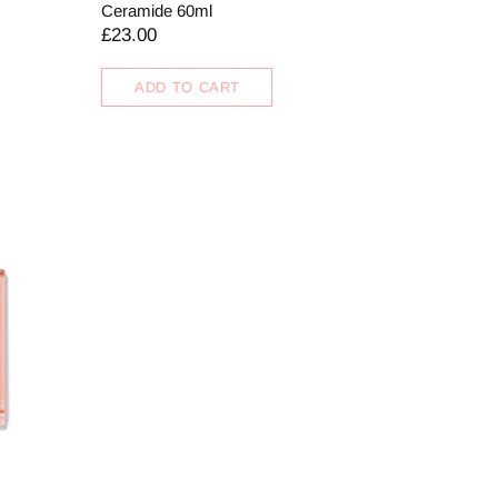
Ceramide 60ml
£23.00
ADD TO CART