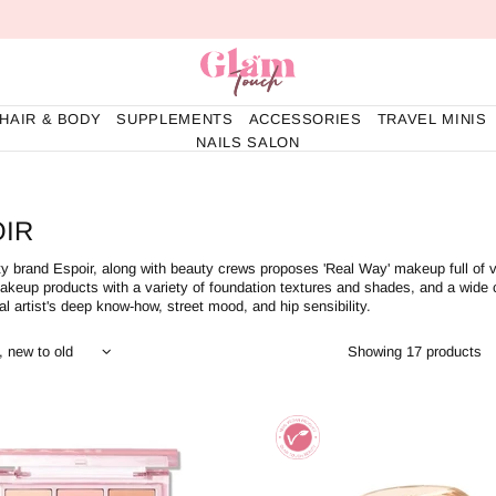
HAIR & BODY
SUPPLEMENTS
ACCESSORIES
TRAVEL MINIS
NAILS SALON
IR
y brand Espoir, along with beauty crews proposes 'Real Way' makeup full of 
akeup products with a variety of foundation textures and shades, and a wide
al artist's deep know-how, street mood, and hip sensibility.
Showing 17 products