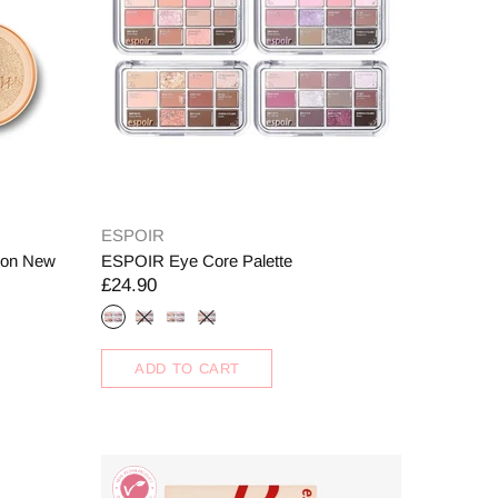
ESPOIR
hion New
ESPOIR Eye Core Palette
£24.90
ADD TO CART