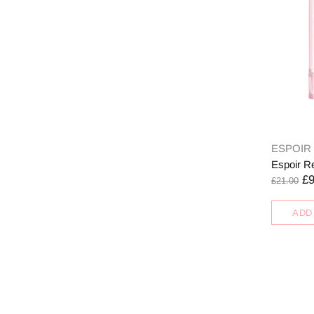
ESPOIR
Espoir R
£9
£21.00
ADD