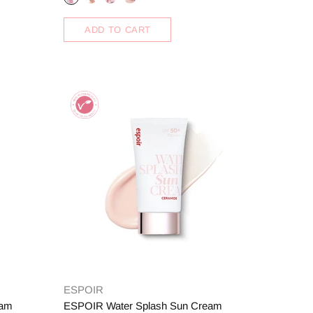
ADD TO CART
ESPOIR
eam
ESPOIR Water Splash Sun Cream