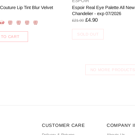
ESPOIR
uture Lip Tint Blur Velvet
Espoir Real Eye Palette All New
Chandelier - exp 07/2026
£4.90
£21.00
SOLD OUT
 TO CART
NO MORE PRODUCT
CUSTOMER CARE
COMPANY 
Delivery & Returns
Abouts Us