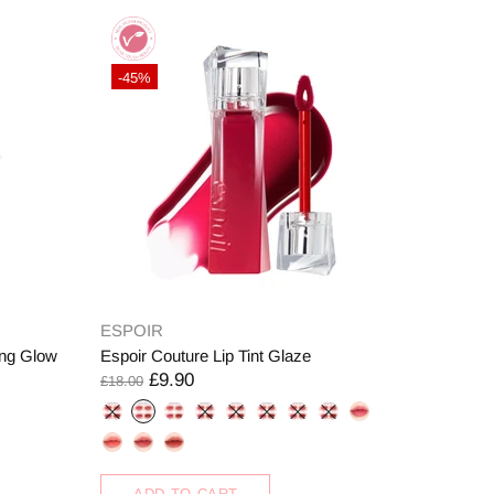
-45%
ESPOIR
ng Glow
Espoir Couture Lip Tint Glaze
£9.90
£18.00
ADD TO CART