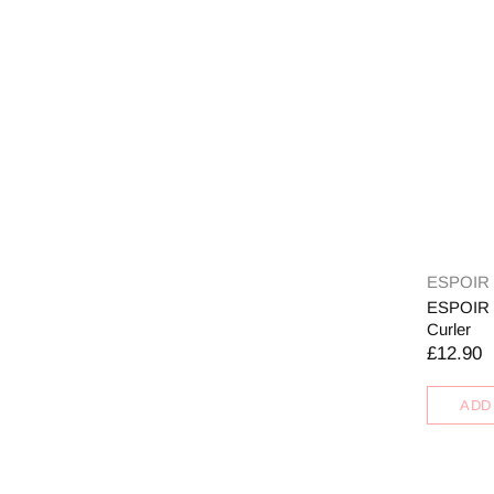
ESPOIR
ESPOIR P
Curler
£12.90
ADD