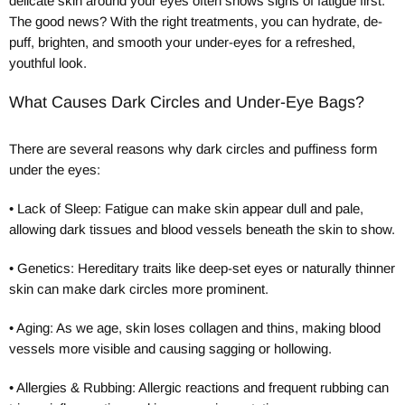
delicate skin around your eyes often shows signs of fatigue first.
The good news? With the right treatments, you can hydrate, de-
puff, brighten, and smooth your under-eyes for a refreshed,
youthful look.
What Causes Dark Circles and Under-Eye Bags?
There are several reasons why dark circles and puffiness form
under the eyes:
•
Lack of Sleep: Fatigue can make skin appear dull and pale,
allowing dark tissues and blood vessels beneath the skin to show.
•
Genetics: Hereditary traits like deep-set eyes or naturally thinner
skin can make dark circles more prominent.
•
Aging: As we age, skin loses collagen and thins, making blood
vessels more visible and causing sagging or hollowing.
•
Allergies & Rubbing: Allergic reactions and frequent rubbing can