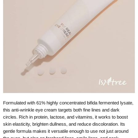
Formulated with 61% highly concentrated bifida fermented lysate,
this anti-wrinkle eye cream targets both fine lines and dark
circles. Rich in protein, lactose, and vitamins, it works to boost
skin elasticity, brighten dullness, and reduce discoloration. Its
gentle formula makes it versatile enough to use not just around