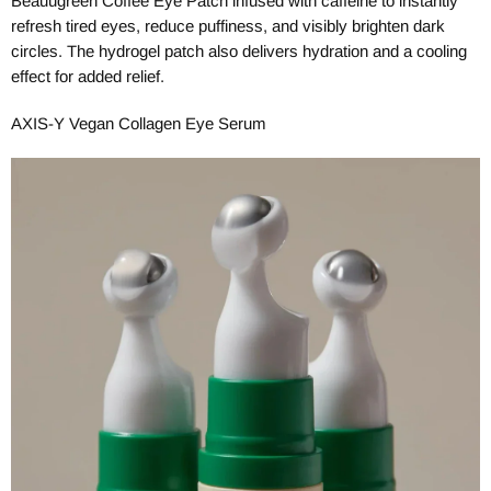
Beauugreen Coffee Eye Patch infused with caffeine to instantly
refresh tired eyes, reduce puffiness, and visibly brighten dark
circles. The hydrogel patch also delivers hydration and a cooling
effect for added relief.
AXIS-Y Vegan Collagen Eye Serum