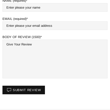
NAME (required)
EMAIL (required)
BODY OF REVIEW (1500)
SUBMIT REVIEW