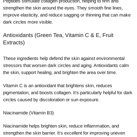
Peptides stimulate collagen production, helping to firm and
strengthen the skin around the eyes. They smooth fine lines,
improve elasticity, and reduce sagging or thinning that can make
dark circles more visible.
Antioxidants (Green Tea, Vitamin C & E, Fruit
Extracts)
These ingredients help defend the skin against environmental
stressors that worsen dark circles and aging. Antioxidants calm
the skin, support healing, and brighten the area over time.
Vitamin C is an antioxidant that brightens skin, reduces
pigmentation, and boosts collagen. It’s particularly helpful for dark
circles caused by discoloration or sun exposure.
Niacinamide (Vitamin B3)
Niacinamide helps brighten skin, reduce inflammation, and
strengthen the skin barrier. It’s excellent for improving uneven