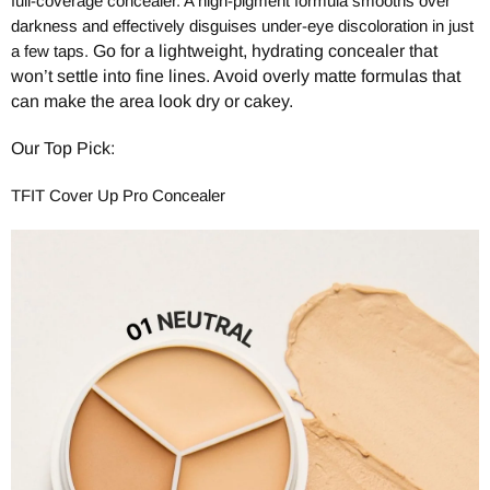
full-coverage concealer. A high-pigment formula smooths over
darkness and effectively disguises under-eye discoloration in just
a few taps.
Go for a lightweight, hydrating concealer that
won’t settle into fine lines. Avoid overly matte formulas that
can make the area look dry or cakey.
Our Top Pick:
TFIT Cover Up Pro Concealer