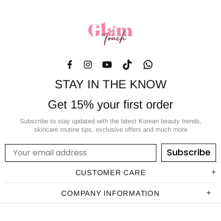
STAY IN THE KNOW
Get 15% your first order
Subscribe to stay updated with the latest Korean beauty trends,
skincare routine tips, exclusive offers and much more
Subscribe
CUSTOMER CARE
COMPANY INFORMATION