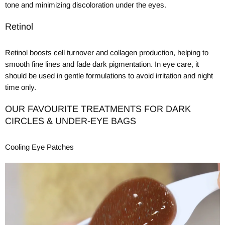
tone and minimizing discoloration under the eyes.
Retinol
Retinol boosts cell turnover and collagen production, helping to
smooth fine lines and fade dark pigmentation. In eye care, it
should be used in gentle formulations to avoid irritation and night
time only.
OUR FAVOURITE TREATMENTS FOR DARK
CIRCLES & UNDER-EYE BAGS
Cooling Eye Patches