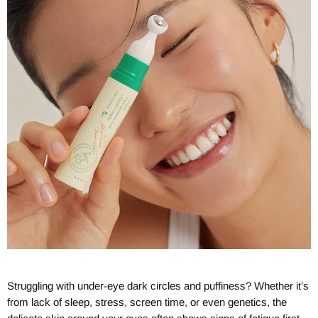
Struggling with under-eye dark circles and puffiness? Whether it’s
from lack of sleep, stress, screen time, or even genetics, the