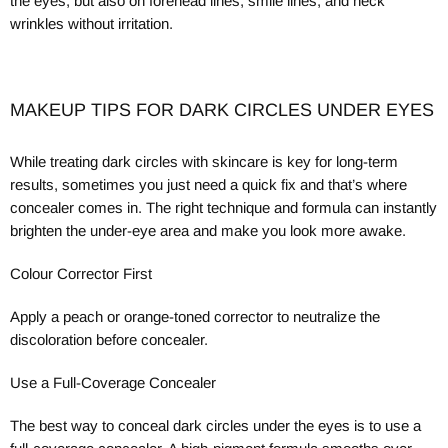
the eyes, but also on forehead lines, smile lines, and neck
wrinkles without irritation.
MAKEUP TIPS FOR DARK CIRCLES UNDER EYES
While treating dark circles with skincare is key for long-term
results, sometimes you just need a quick fix and that’s where
concealer comes in. The right technique and formula can instantly
brighten the under-eye area and make you look more awake.
Colour Corrector First
A
pply a peach or orange-toned corrector to neutralize the
discoloration before concealer.
Use a Full-Coverage Concealer
The best way to conceal dark circles under the eyes is to use a