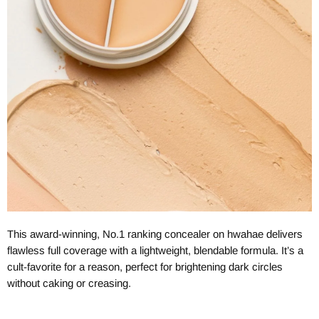
This award-winning, No.1 ranking concealer on hwahae delivers
flawless full coverage with a lightweight, blendable formula. It’s a
cult-favorite for a reason, perfect for brightening dark circles
without caking or creasing.