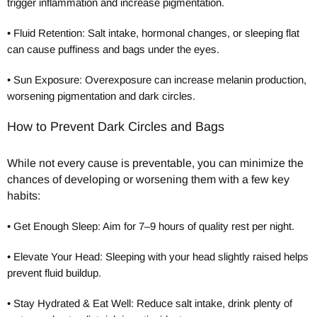
trigger inflammation and increase pigmentation.
•
Fluid Retention: Salt intake, hormonal changes, or sleeping flat
can cause puffiness and bags under the eyes.
•
Sun Exposure: Overexposure can increase melanin production,
worsening pigmentation and dark circles.
How to Prevent Dark Circles and Bags
While not every cause is preventable, you can minimize the
chances of developing or worsening them with a few key
habits:
•
Get Enough Sleep: Aim for 7–9 hours of quality rest per night.
•
Elevate Your Head: Sleeping with your head slightly raised helps
prevent fluid buildup.
•
Stay Hydrated & Eat Well: Reduce salt intake, drink plenty of