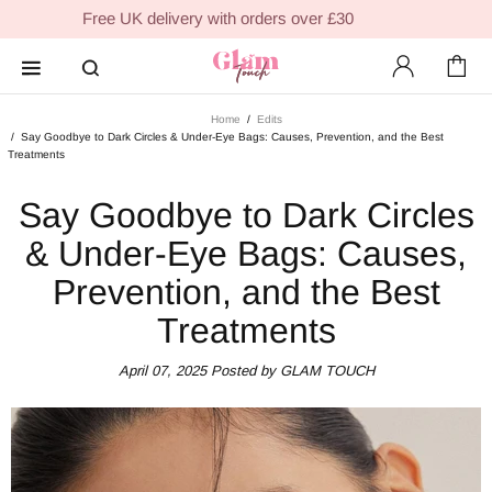
Free UK delivery with orders over £30
Home
Edits
Say Goodbye to Dark Circles & Under-Eye Bags: Causes, Prevention, and the Best
Treatments
Say Goodbye to Dark Circles
& Under-Eye Bags: Causes,
Prevention, and the Best
Treatments
April 07, 2025
Posted by GLAM TOUCH