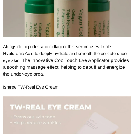
Alongside peptides and collagen, this serum uses Triple
Hyaluronic Acid to deeply hydrate and smooth the delicate under-
eye skin.
The innovative CoolTouch Eye Applicator provides
a soothing massage effect, helping to depuff and energize
the under-eye area.
Isntree TW-Real Eye Cream