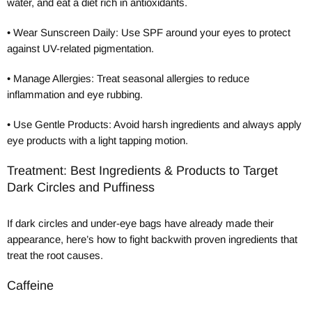
water, and eat a diet rich in antioxidants.
•
Wear Sunscreen Daily: Use SPF around your eyes to protect
against UV-related pigmentation.
•
Manage Allergies: Treat seasonal allergies to reduce
inflammation and eye rubbing.
•
Use Gentle Products: Avoid harsh ingredients and always apply
eye products with a light tapping motion.
Treatment: Best Ingredients & Products to Target
Dark Circles and Puffiness
If dark circles and under-eye bags have already made their
appearance, here’s how to fight backwith proven ingredients that
treat the root causes.
Caffeine