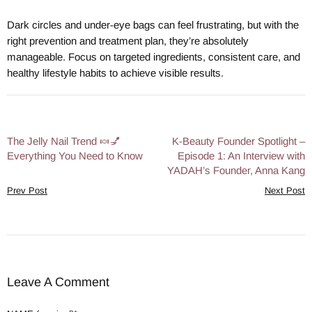
Dark circles and under-eye bags can feel frustrating, but with the
right prevention and treatment plan, they’re absolutely
manageable. Focus on targeted ingredients, consistent care, and
healthy lifestyle habits to achieve visible results.
The Jelly Nail Trend 🍬💅
K-Beauty Founder Spotlight –
Everything You Need to Know
Episode 1: An Interview with
YADAH’s Founder, Anna Kang
Prev Post
Next Post
Leave A Comment