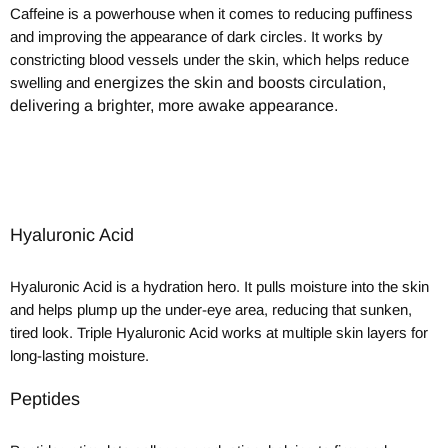
Caffeine is a powerhouse when it comes to reducing puffiness
and improving the appearance of dark circles. It works by
constricting blood vessels under the skin, which helps reduce
swelling and
energizes the skin and boosts circulation,
delivering a brighter, more awake appearance.
Hyaluronic Acid
Hyaluronic Acid is a hydration hero. It pulls moisture into the skin
and helps plump up the under-eye area, reducing that sunken,
tired look. Triple Hyaluronic Acid works at multiple skin layers for
long-lasting moisture.
Peptides