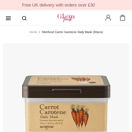
Free UK delivery with orders over £30
Home
Skinfood Carrot Carotene Daily Mask (30pcs)