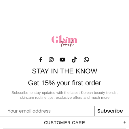
STAY IN THE KNOW
Get 15% your first order
Subscribe to stay updated with the latest Korean beauty trends,
skincare routine tips, exclusive offers and much more
Subscribe
CUSTOMER CARE