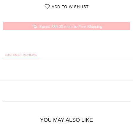
ADD TO WISHLIST
Spend £30.00 more to Free Shipping
CUSTOMER REVIEWS
YOU MAY ALSO LIKE