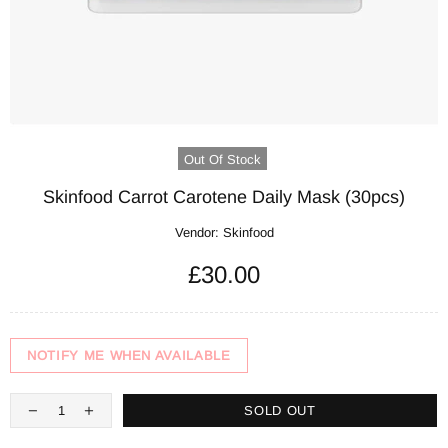
Out Of Stock
Skinfood Carrot Carotene Daily Mask (30pcs)
Vendor:
Skinfood
£30.00
NOTIFY ME WHEN AVAILABLE
SOLD OUT