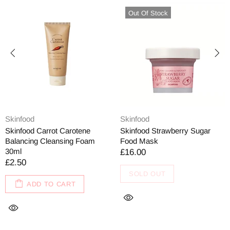
Out Of Stock
Skinfood
Skinfood
Skinfood Carrot Carotene
Skinfood Strawberry Sugar
Balancing Cleansing Foam
Food Mask
30ml
£16.00
£2.50
SOLD OUT
ADD TO CART