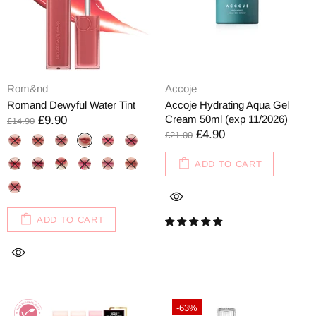
Rom&nd
Accoje
Romand Dewyful Water Tint
Accoje Hydrating Aqua Gel
Cream 50ml (exp 11/2026)
£9.90
£14.90
£4.90
£21.00
ADD TO CART
ADD TO CART
-63%