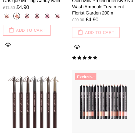
Dasique Melting Candy Balm
Odid Milk Protein Intensive No
Wash Ampoule Treatment
£4.90
£11.50
Florist Garden 200ml
£4.90
£20.00
ADD TO CART
ADD TO CART
Exclusive