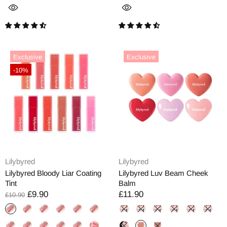
Exclusive
Exclusive
-10%
Lilybyred
Lilybyred
Lilybyred Bloody Liar Coating
Lilybyred Luv Beam Cheek
Tint
Balm
£9.90
£11.90
£10.90