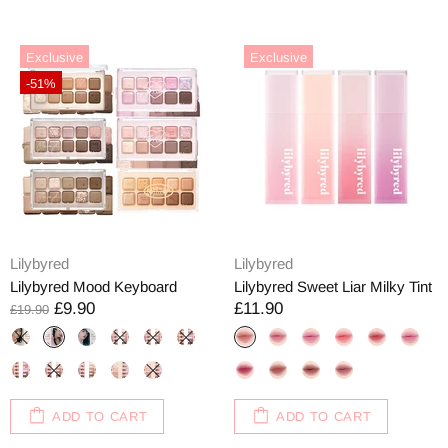
Exclusive
Exclusive
-51%
Lilybyred
Lilybyred
Lilybyred Mood Keyboard
Lilybyred Sweet Liar Milky Tint
£9.90
£11.90
£19.90
ADD TO CART
ADD TO CART