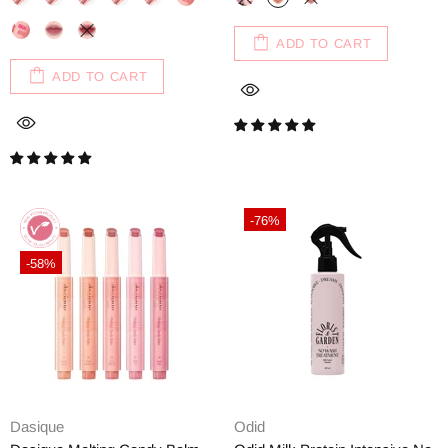
ADD TO CART
ADD TO CART
-76%
-58%
Dasique
Odid