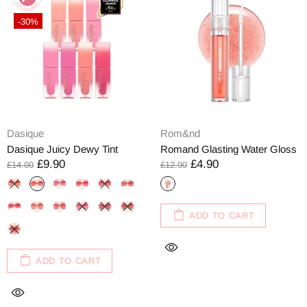
-30%
Dasique
Rom&nd
Dasique Juicy Dewy Tint
Romand Glasting Water Gloss
£9.90
£4.90
£14.00
£12.90
ADD TO CART
ADD TO CART