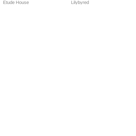
Etude House
Lilybyred
Etude House Drawing Eye
Lilybyred Starry Eyes Am9 to
Brow
Pm9 Gel Eyeliner
£4.90
£9.90
ADD TO CART
ADD TO CART
Exclusive
-73%