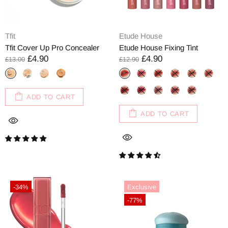
Tfit
Etude House
Tfit Cover Up Pro Concealer
Etude House Fixing Tint
£4.90
£4.90
£13.00
£12.90
ADD TO CART
ADD TO CART
-34%
Exclusive
-77%