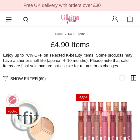
Free UK delivery with orders over £30
Home
£4.90 Items
£4.90 Items
Enjoy up to 70
% OFF
on selected K-beauty items. Some
products may
have a shorter shelf life (approx. 4–10 months).
Please note that sale
items are final sale and are not eligible for returns or exchanges.
SHOW FILTER
(60)
-63%
-63%