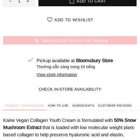
ADD TO CART
ADD TO WISHLIST
Spend £30.00 more to Free Shipping
Pickup available at
Bloomsbury Store
Thường sẵn sàng trong 24 tiếng
View store information
CHECK IN-STORE AVAILABILITY
PRODUCT INFORMATION
HOW TO USE
INGREDIENTS
CUSTOMER REVIEWS
Kaine Vegan Collagen Youth Cream is formulated with
50% Snow
Mushroom Extract
that
is loaded with low molecular weight plant-
based collagen to help preserve hyaluronic acid and elastin,