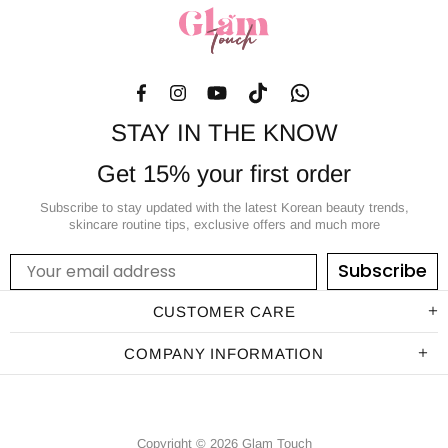
STAY IN THE KNOW
Get 15% your first order
Subscribe to stay updated with the latest Korean beauty trends,
skincare routine tips, exclusive offers and much more
Subscribe
CUSTOMER CARE
COMPANY INFORMATION
Copyright © 2026 Glam Touch