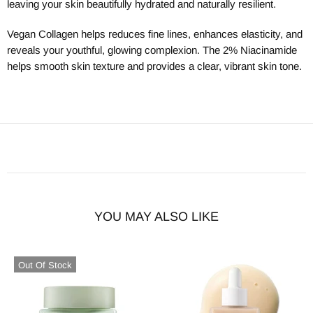
leaving your skin beautifully hydrated and naturally resilient.
Vegan Collagen helps reduces fine lines, enhances elasticity, and
reveals your youthful, glowing complexion. The 2% Niacinamide
helps smooth skin texture and provides a clear, vibrant skin tone.
YOU MAY ALSO LIKE
Out Of Stock