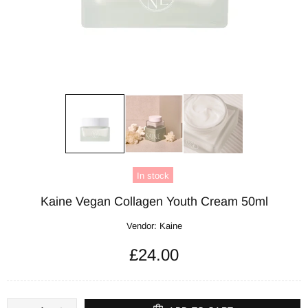
In stock
Kaine Vegan Collagen Youth Cream 50ml
Vendor:
Kaine
£24.00