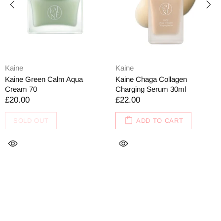
Kaine
Kaine
Kaine Green Calm Aqua
Kaine Chaga Collagen
Cream 70
Charging Serum 30ml
£20.00
£22.00
SOLD OUT
ADD TO CART