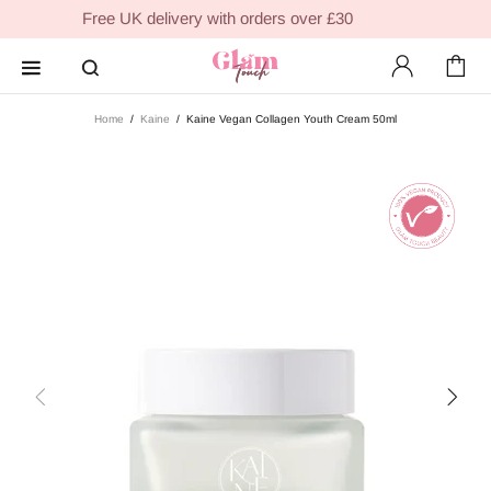
Free UK delivery with orders over £30
Home
Kaine
Kaine Vegan Collagen Youth Cream 50ml