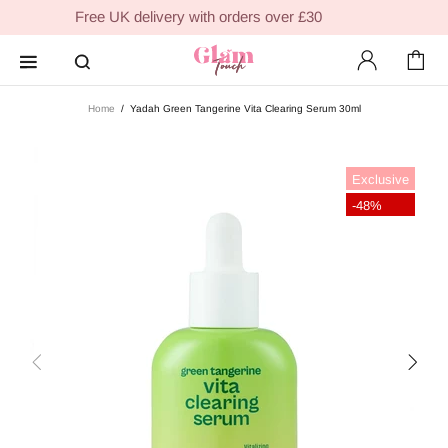
Free UK delivery with orders over £30
Home
Yadah Green Tangerine Vita Clearing Serum 30ml
Exclusive
-48%