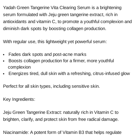
Yadah Green Tangerine Vita Clearing Serum is a brightening
serum formulated with Jeju green tangerine extract, rich in
antioxidants and vitamin C, to promote a youthful complexion and
diminish dark spots by boosting collagen production.
With regular use, this lightweight yet powerful serum:
Fades dark spots and post-acne marks
Boosts collagen production for a firmer, more youthful
complexion
Energizes tired, dull skin with a refreshing, citrus-infused glow
Perfect for all skin types, including sensitive skin.
Key Ingredients:
Jeju Green Tangerine Extract: naturally rich in Vitamin C to
brighten, clarify, and protect skin from free radical damage.
Niacinamide:
A potent form of Vitamin B3 that helps regulate