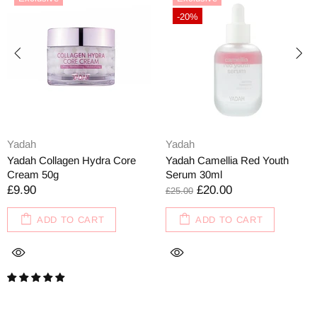
-20%
Yadah
Yadah
Yadah Collagen Hydra Core
Yadah Camellia Red Youth
Cream 50g
Serum 30ml
£9.90
£20.00
£25.00
ADD TO CART
ADD TO CART