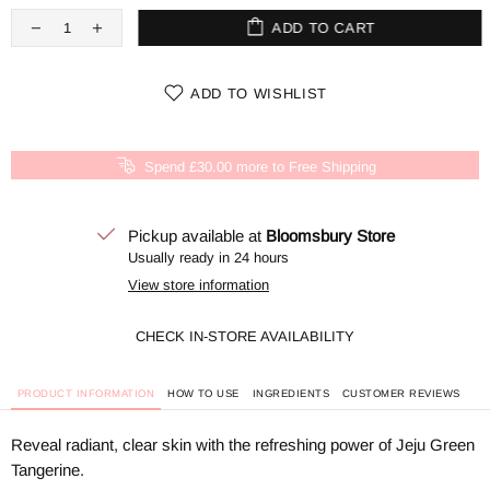
ADD TO CART
ADD TO WISHLIST
Spend £30.00 more to Free Shipping
Pickup available at
Bloomsbury Store
Usually ready in 24 hours
View store information
CHECK IN-STORE AVAILABILITY
PRODUCT INFORMATION
HOW TO USE
INGREDIENTS
CUSTOMER REVIEWS
Reveal radiant, clear skin with the refreshing power of Jeju Green
Tangerine.