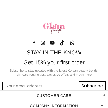
STAY IN THE KNOW
Get 15% your first order
Subscribe to stay updated with the latest Korean beauty trends,
skincare routine tips, exclusive offers and much more
Subscribe
CUSTOMER CARE
COMPANY INFORMATION