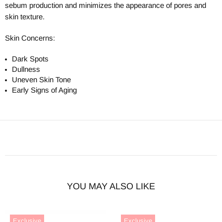
sebum production and minimizes the appearance of pores and
skin texture.
Skin Concerns:
Dark Spots
Dullness
Uneven Skin Tone
Early Signs of Aging
YOU MAY ALSO LIKE
Exclusive
Exclusive