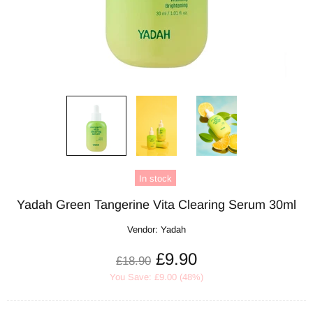
In stock
Yadah Green Tangerine Vita Clearing Serum 30ml
Vendor:
Yadah
£9.90
£18.90
You Save: £9.00 (48%)